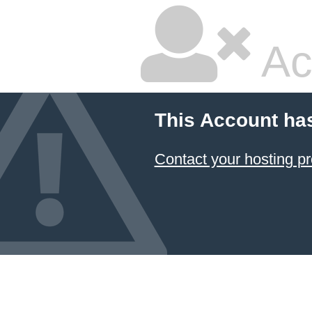
Ac
This Account ha
Contact your hosting pr