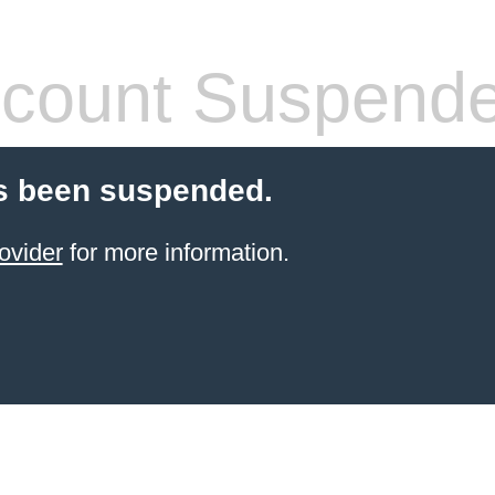
count Suspend
s been suspended.
ovider
for more information.