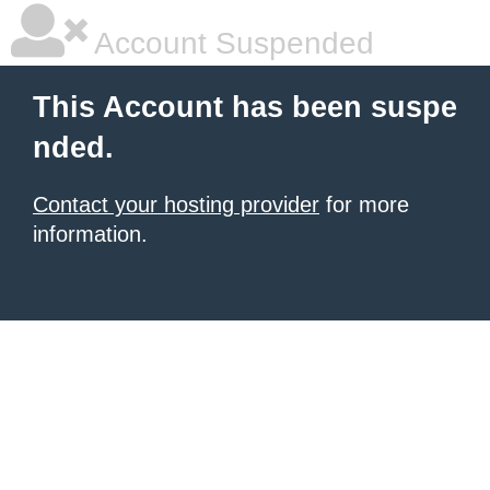
Account Suspended
This Account has been suspe
nded.
Contact your hosting provider
for more
information.