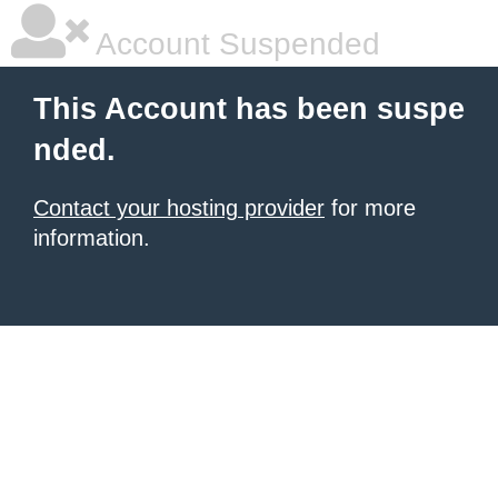
Account Suspended
This Account has been suspe
nded.
Contact your hosting provider
for more
information.