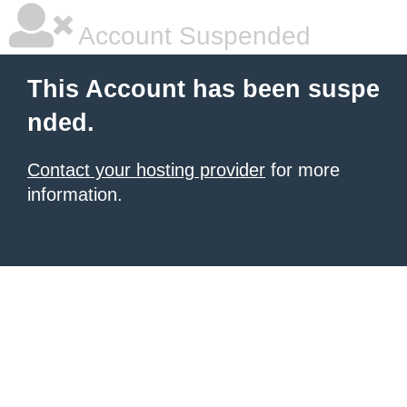
Account Suspended
This Account has been suspe
nded.
Contact your hosting provider
for more
information.