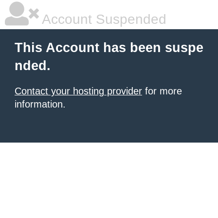
Account Suspended
This Account has been suspe
nded.
Contact your hosting provider
for more
information.