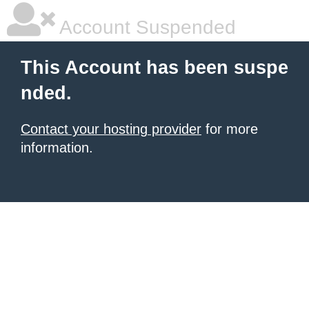
Account Suspended
This Account has been suspe
nded.
Contact your hosting provider
for more
information.