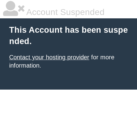
Account Suspended
This Account has been suspe
nded.
Contact your hosting provider
for more
information.