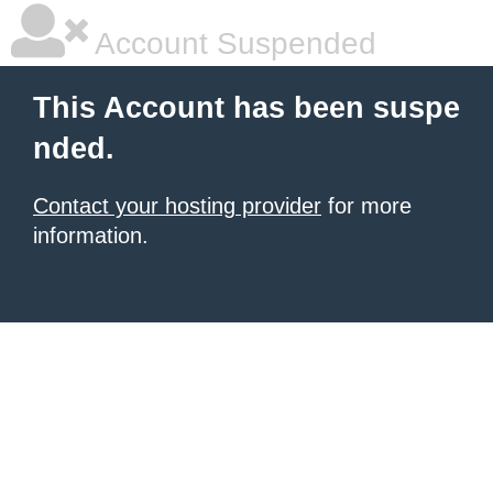
Account Suspended
This Account has been suspe
nded.
Contact your hosting provider
for more
information.