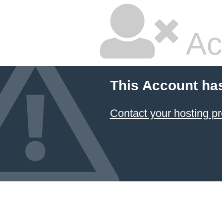
Ac
This Account ha
Contact your hosting pr