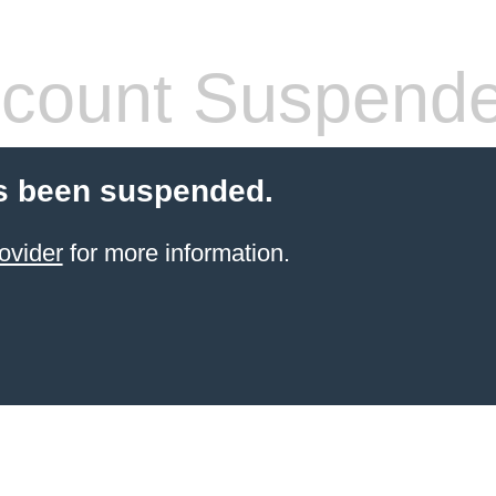
count Suspend
s been suspended.
ovider
for more information.