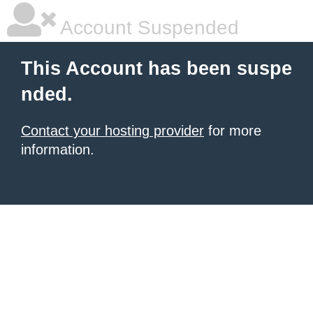
Account Suspended
This Account has been suspe
nded.
Contact your hosting provider
for more
information.