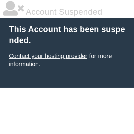
Account Suspended
This Account has been suspe
nded.
Contact your hosting provider
for more
information.