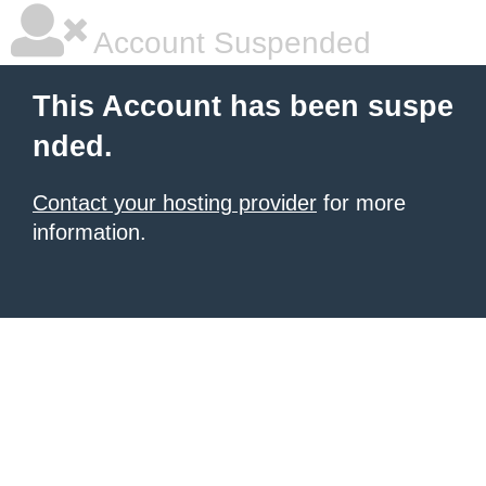
Account Suspended
This Account has been suspe
nded.
Contact your hosting provider
for more
information.